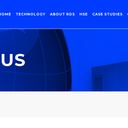
HOME
TECHNOLOGY
ABOUT RDS
HSE
CASE STUDIES
 US