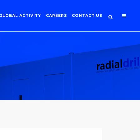
GLOBAL ACTIVITY
CAREERS
CONTACT US