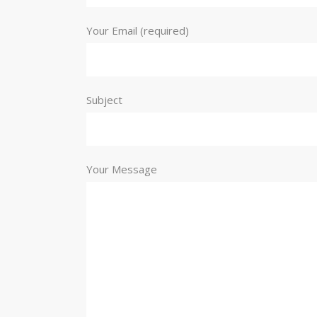
Your Email (required)
Subject
Your Message