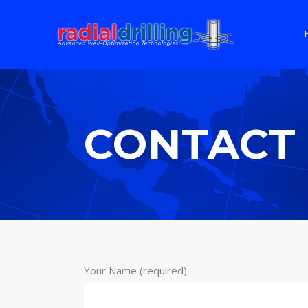
CONTACT
Your Name (required)