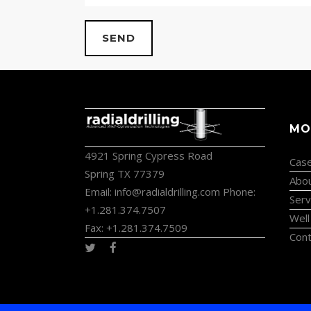
MO
4921 Spring Cypress Road
Case
Spring TX 77379
Abo
Email:
info@radialdrilling.com
Phone:
Serv
+1.281.374.7507
Well
Fax: +1.281.374.7509
Cont