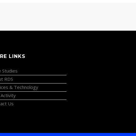
RE LINKS
 Studies
ut RDS
ices & Technology
 Activity
act Us