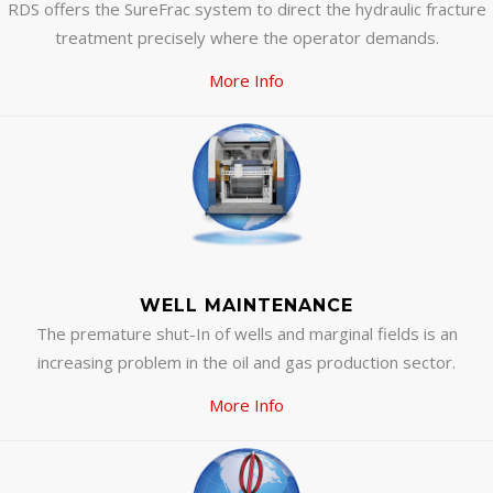
RDS offers the SureFrac system to direct the hydraulic fracture
treatment precisely where the operator demands.
More Info
WELL MAINTENANCE
The premature shut-In of wells and marginal fields is an
increasing problem in the oil and gas production sector.
More Info