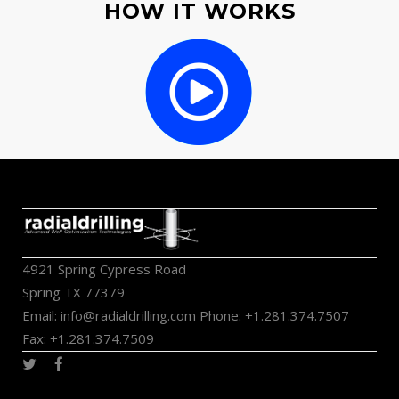
HOW IT WORKS
4921 Spring Cypress Road
Spring TX 77379
Email:
info@radialdrilling.com
Phone: +1.281.374.7507
Fax: +1.281.374.7509