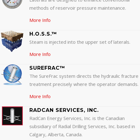
methods of reservoir pressure maintenance.
More Info
H.O.S.S.™
Steam is injected into the upper set of laterals.
More Info
SUREFRAC™
The SureFrac system directs the hydraulic fracture
treatment precisely where the operator demands.
More Info
RADCAN SERVICES, INC.
RadCan Energy Services, Inc. is the Canadian
subsidiary of Radial Drilling Services, Inc. based in
Calgary, Alberta, Canada.