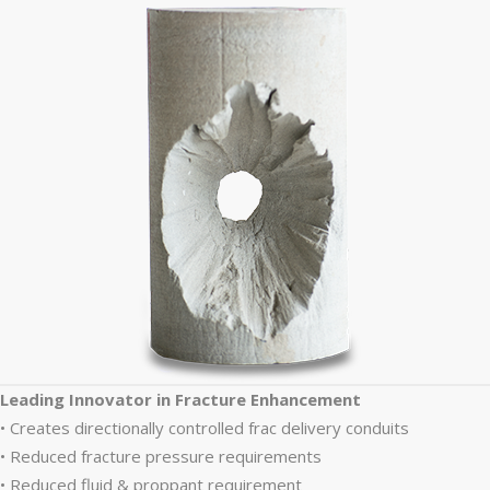
Leading Innovator in Fracture Enhancement
• Creates directionally controlled frac delivery conduits
• Reduced fracture pressure requirements
• Reduced fluid & proppant requirement