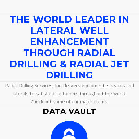
THE WORLD LEADER IN
LATERAL WELL
ENHANCEMENT
THROUGH RADIAL
DRILLING & RADIAL JET
DRILLING
Radial Drilling Services, Inc. delivers equipment, services and
laterals to satisfied customers throughout the world.
Check out some of our major clients.
DATA VAULT