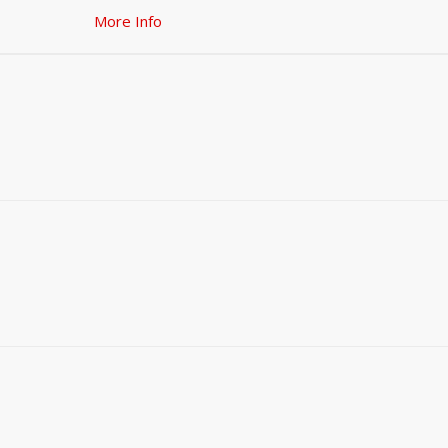
More Info