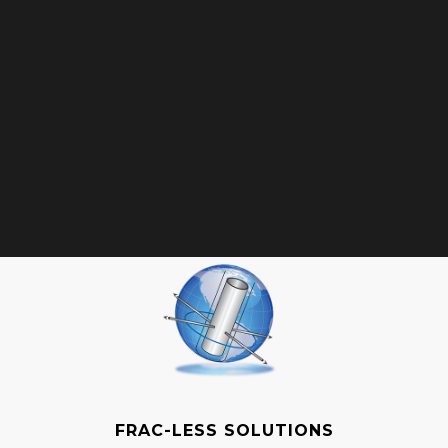
FRAC-LESS SOLUTIONS