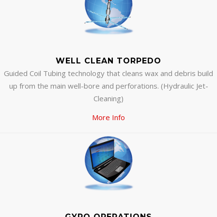
WELL CLEAN TORPEDO
Guided Coil Tubing technology that cleans wax and debris build
up from the main well-bore and perforations. (Hydraulic Jet-
Cleaning)
More Info
GYRO OPERATIONS