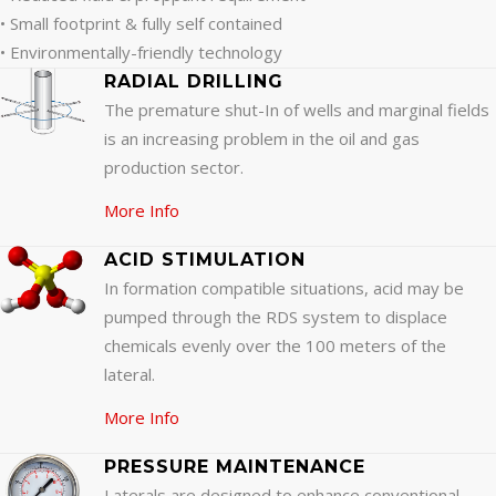
• Small footprint & fully self contained
• Environmentally-friendly technology
RADIAL DRILLING
The premature shut-In of wells and marginal fields
is an increasing problem in the oil and gas
production sector.
More Info
ACID STIMULATION
In formation compatible situations, acid may be
pumped through the RDS system to displace
chemicals evenly over the 100 meters of the
lateral.
More Info
PRESSURE MAINTENANCE
Laterals are designed to enhance conventional