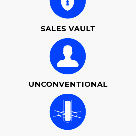
SALES VAULT
UNCONVENTIONAL