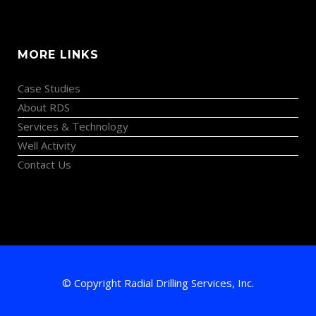
MORE LINKS
Case Studies
About RDS
Services & Technology
Well Activity
Contact Us
© Copyright Radial Drilling Services, Inc.