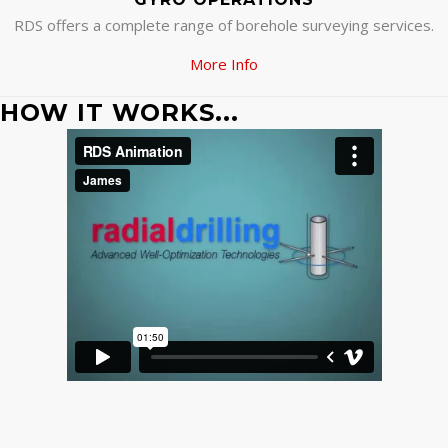
RDS offers a complete range of borehole surveying services.
More Info
HOW IT WORKS...